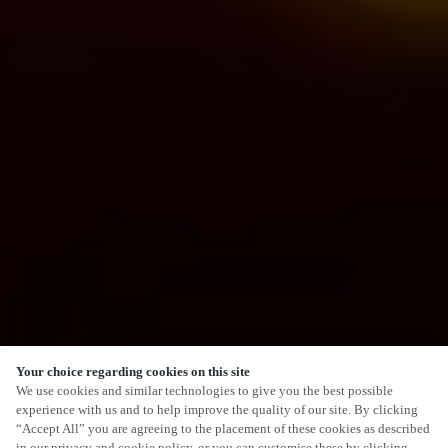
Your choice regarding cookies on this site
We use cookies and similar technologies to give you the best possible
experience with us and to help improve the quality of our site. By clicking
“Accept All” you are agreeing to the placement of these cookies as described
in our privacy and cookie policy, or you can customise these by clicking