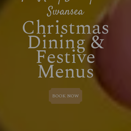
Swansea
Christmas
Dining &
Festive
Menus
BOOK NOW