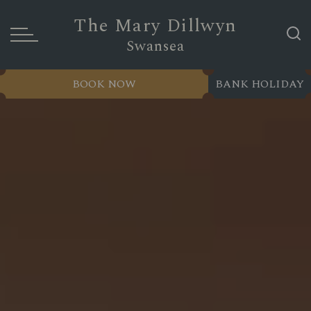
The Mary Dillwyn
Swansea
BOOK NOW
BANK HOLIDAY