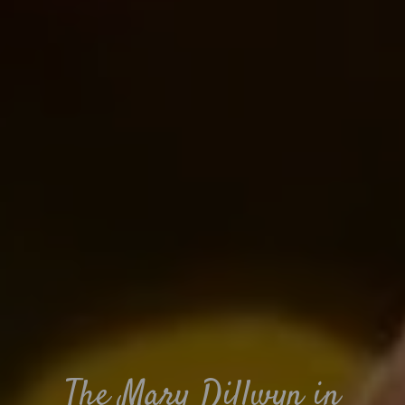
The Mary Dillwyn in