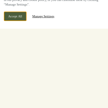
“Manage Settings”.
Accept All
Manage Settings
BOOK NOW