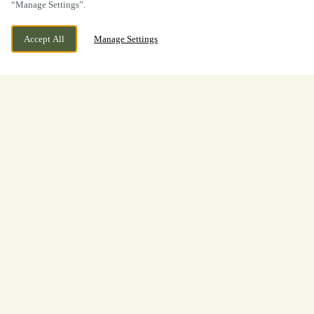
“Manage Settings”.
Accept All
Manage Settings
BOOK NOW