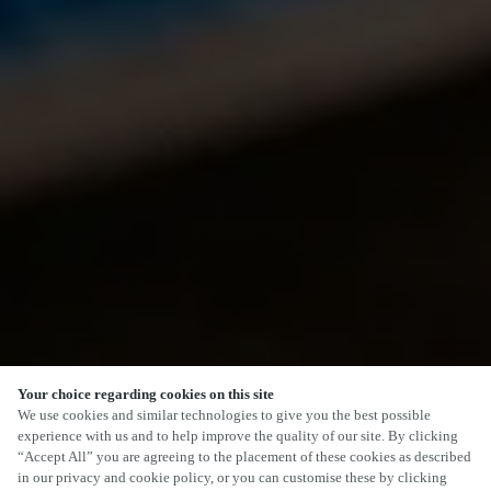
Your choice regarding cookies on this site
We use cookies and similar technologies to give you the best possible
experience with us and to help improve the quality of our site. By clicking
“Accept All” you are agreeing to the placement of these cookies as described
in our privacy and cookie policy, or you can customise these by clicking