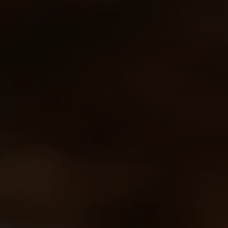
Suitable For:
Suitable For:
Suitable For:
Suitable For:
Suitable For:
Suitable For:
Contains:
Contains:
Suitable For:
Suitable For:
Suitable For:
Suitable For:
Contains:
Contains:
Contains:
Contains:
Suitable For:
Suitable For:
Suitable For:
Suitable For:
Suitable For:
Contains:
Contains:
Suitable For:
Contains:
Contains:
Contains:
Suitable For:
Suitable For:
Suitable For:
Contains:
Suitable For:
Suitable For:
Suitable For:
Suitable For:
Suitable For:
Suitable For:
Contains:
Contains:
Contains:
Contains:
Contains:
Contains:
Contains:
Contains:
Contains:
Contains:
Suitable For:
Suitable For:
Contains:
Contains:
Contains:
Contains:
Contains:
Suitable For:
Suitable For:
Suitable For:
Suitable For:
Suitable For:
Suitable For:
Suitable For:
Suitable For:
Contains:
Contains:
Contains:
Contains:
Contains:
Contains:
Contains:
Contains:
Contains:
Contains:
Contains:
Suitable For:
Contains:
Contains:
Contains:
Contains:
Contains:
Contains:
Contains:
Contains:
Contains:
Contains:
Contains:
May Contain:
May Contain:
Contains:
Contains:
Contains:
Contains:
Contains:
Contains:
Contains:
Contains:
May Contain:
May Contain:
May Contain:
May Contain:
May Contain:
Contains:
Contains:
Contains:
Contains:
Contains:
Contains:
May Contain:
May Contain:
May Contain:
May Contain:
May Contain:
May Contain:
May Contain:
May Contain:
May Contain:
May Contain:
May Contain:
May Contain:
May Contain:
May Contain:
May Contain:
May Contain:
May Contain:
May Contain:
May Contain: