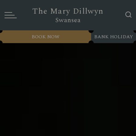
The Mary Dillwyn
Swansea
BOOK NOW
BANK HOLIDAY